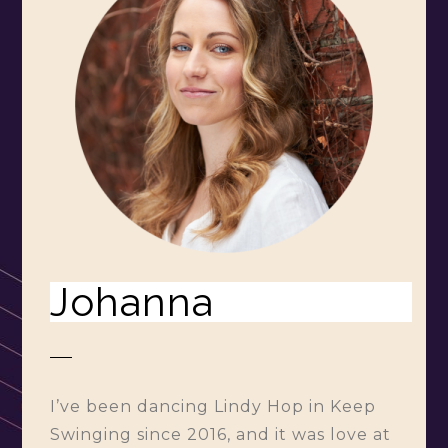
Johanna
I’ve been dancing Lindy Hop in Keep
Swinging since 2016, and it was love at