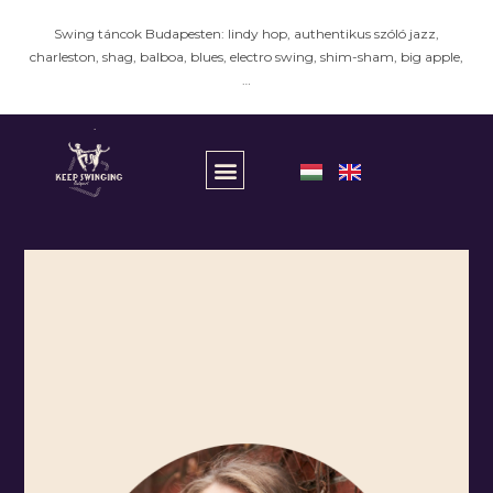
Swing táncok Budapesten: lindy hop, authentikus szóló jazz,
charleston, shag, balboa, blues, electro swing, shim-sham, big apple,
…