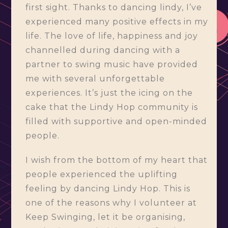
first sight. Thanks to dancing lindy, I’ve
experienced many positive effects in my
life. The love of life, happiness and joy
channelled during dancing with a
partner to swing music have provided
me with several unforgettable
experiences. It’s just the icing on the
cake that the Lindy Hop community is
filled with supportive and open-minded
people.
I wish from the bottom of my heart that
people experienced the uplifting
feeling by dancing Lindy Hop. This is
one of the reasons why I volunteer at
Keep Swinging, let it be organising,