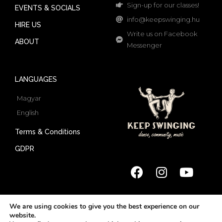
Sign-up for our classes!
EVENTS & SOCIALS
info@keepswinging.hu
HIRE US
Write us on Facebook
ABOUT
Messenger
LANGUAGES
Magyar
English
Terms & Conditions
GDPR
We are using cookies to give you the best experience on our
website.
© 2022 Keep Swinging | All rights reserved