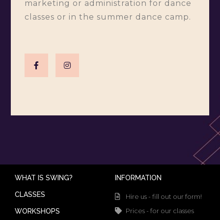
marketing or administration for dance
classes or in the summer dance camp.
WHAT IS SWING?
INFORMATION
CLASSES
Hire us - fill out our form!
Prices - for our classes
WORKSHOPS