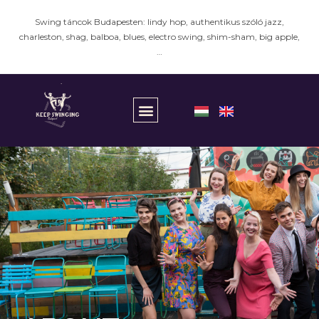
Swing táncok Budapesten: lindy hop, authentikus szóló jazz,
charleston, shag, balboa, blues, electro swing, shim-sham, big apple,
…