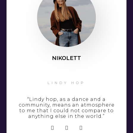
NIKOLETT
LINDY HOP
“Lindy hop, as a dance and a
community, means an atmosphere
to me that I could not compare to
anything else in the world.”