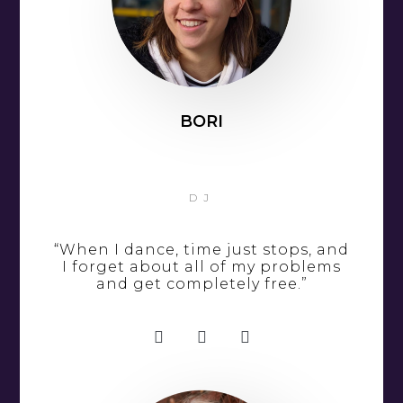
BORI
DJ
“When I dance, time just stops, and
I forget about all of my problems
and get completely free.”