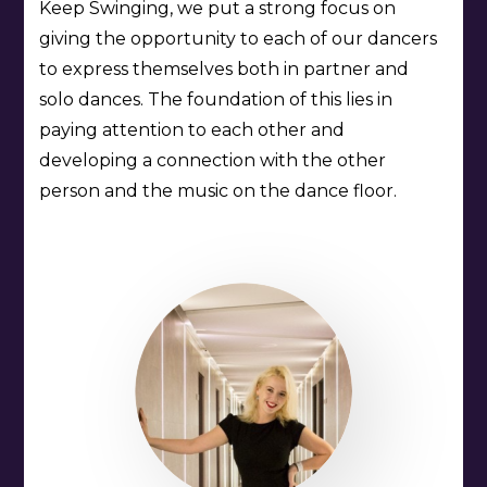
Keep Swinging, we put a strong focus on
giving the opportunity to each of our dancers
to express themselves both in partner and
solo dances. The foundation of this lies in
paying attention to each other and
developing a connection with the other
person and the music on the dance floor.