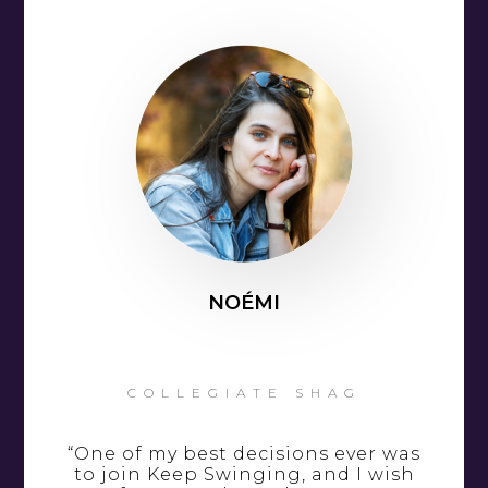
NOÉMI
COLLEGIATE SHAG
“One of my best decisions ever was
to join Keep Swinging, and I wish