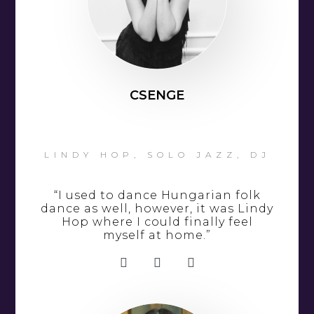
CSENGE
LINDY HOP, SOLO JAZZ, DJ
“I used to dance Hungarian folk
dance as well, however, it was Lindy
Hop where I could finally feel
myself at home.”