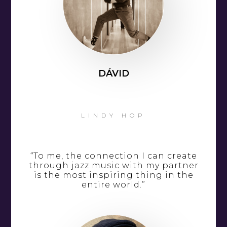
DÁVID
LINDY HOP
“To me, the connection I can create
through jazz music with my partner
is the most inspiring thing in the
entire world.”