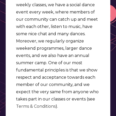
weekly classes, we have a social dance
event every week, where members of
our community can catch up and meet
with each other, listen to music, have
some nice chat and many dances.
Moreover, we regularly organize
weekend programmes, larger dance
events, and we also have an annual
summer camp. One of our most
fundamental principles is that we show
respect and acceptance towards each
member of our community, and we
expect the very same from anyone who
takes part in our classes or events (see
Terms & Conditions
).