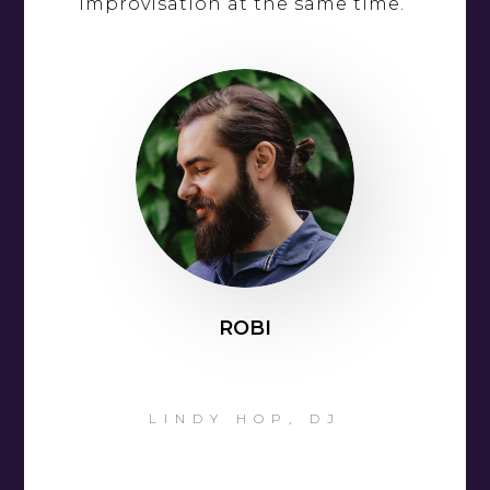
improvisation at the same time.”
ROBI
LINDY HOP, DJ