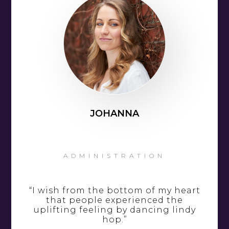
JOHANNA
ADMINISTRATION
“I wish from the bottom of my heart
that people experienced the
uplifting feeling by dancing lindy
hop.”