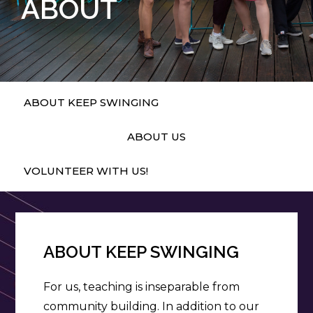
ABOUT
ABOUT KEEP SWINGING
ABOUT US
VOLUNTEER WITH US!
ABOUT KEEP SWINGING
For us, teaching is inseparable from
community building. In addition to our