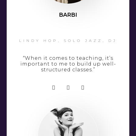
BARBI
LINDY HOP, SOLO JAZZ, DJ
“When it comes to teaching, it’s
important to me to build up well-
structured classes.”