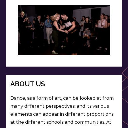
ABOUT US
Dance, as a form of art, can be looked at from
many different perspectives, and its various
elements can appear in different proportions
at the different schools and communities. At