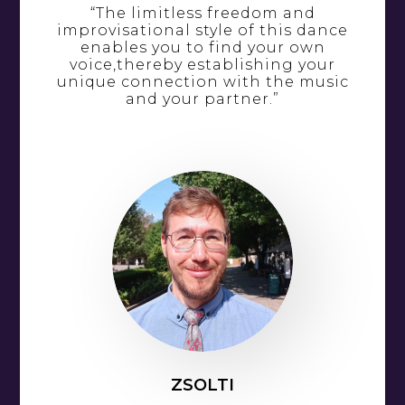
“The limitless freedom and
improvisational style of this dance
enables you to find your own
voice,thereby establishing your
unique connection with the music
and your partner.”
ZSOLTI