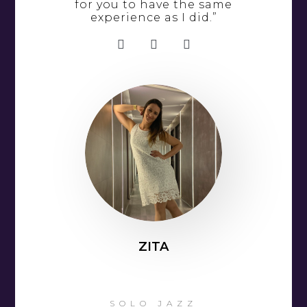
for you to have the same
experience as I did.”
ZITA
SOLO JAZZ