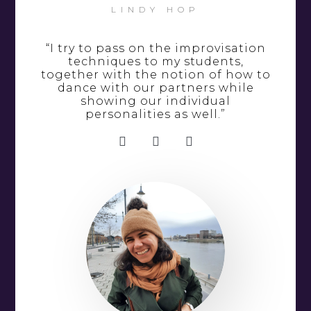
LINDY HOP
“I try to pass on the improvisation
techniques to my students,
together with the notion of how to
dance with our partners while
showing our individual
personalities as well.”