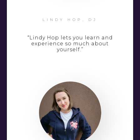
LINDY HOP, DJ
“Lindy Hop lets you learn and
experience so much about
yourself.”