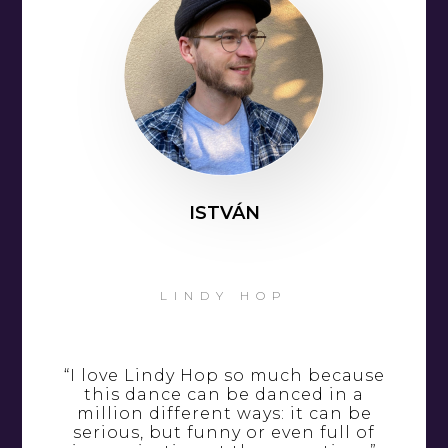
ISTVÁN
LINDY HOP
“I love Lindy Hop so much because
this dance can be danced in a
million different ways: it can be
serious, but funny or even full of