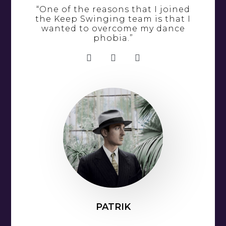
“One of the reasons that I joined
the Keep Swinging team is that I
wanted to overcome my dance
phobia.”
PATRIK