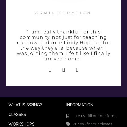
ADMINISTRATION
“I am really thankful for this
community, not just for teaching
me how to dance Lindy Hop but for
the way they are, because when I
was joining them, I felt like I finally
arrived home.”
WHAT IS SWING?
INFORMATION
CLASSES
Hire us - fill out our form!
Prices - for our classes
WORKSHOPS