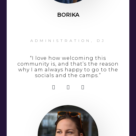
BORIKA
ADMINISTRATION, DJ
“I love how welcoming this
community is, and that’s the reason
why I am always happy to go to the
socials and the camps.”