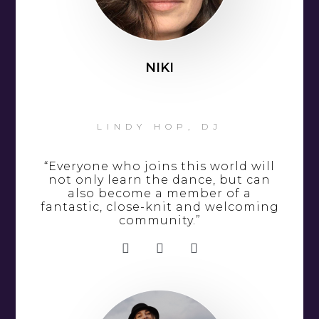
NIKI
LINDY HOP, DJ
“Everyone who joins this world will
not only learn the dance, but can
also become a member of a
fantastic, close-knit and welcoming
community.”