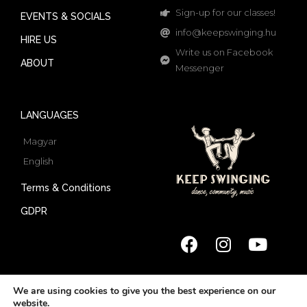
Sign-up for our classes!
EVENTS & SOCIALS
info@keepswinging.hu
HIRE US
Write us on Facebook
ABOUT
Messenger
LANGUAGES
Magyar
English
Terms & Conditions
GDPR
We are using cookies to give you the best experience on our
website.
© 2022 Keep Swinging | All rights reserved