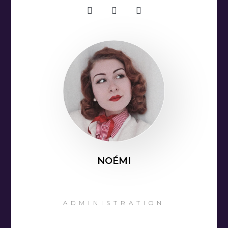
NOÉMI
ADMINISTRATION