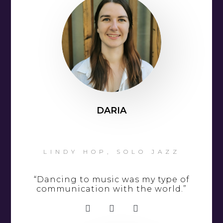
DARIA
LINDY HOP, SOLO JAZZ
“Dancing to music was my type of
communication with the world.”