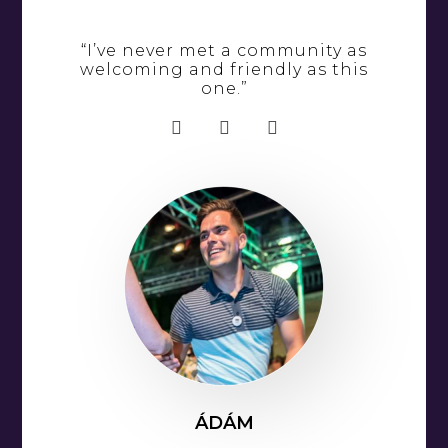
“I’ve never met a community as
welcoming and friendly as this
one.”
ÁDÁM