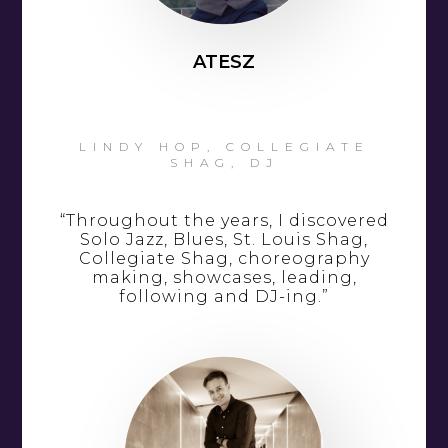
ATESZ
LINDY HOP, COLLEGIATE
SHAG, DJ
“Throughout the years, I discovered
Solo Jazz, Blues, St. Louis Shag,
Collegiate Shag, choreography
making, showcases, leading,
following and DJ-ing.”