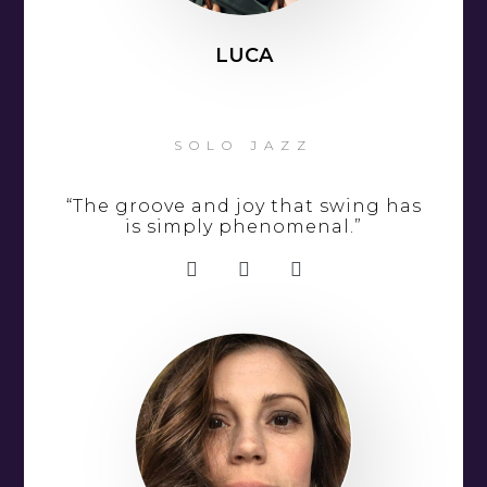
LUCA
SOLO JAZZ
“The groove and joy that swing has
is simply phenomenal.”