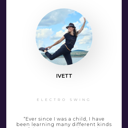
IVETT
ELECTRO SWING
“Ever since I was a child, I have
been learning many different kinds