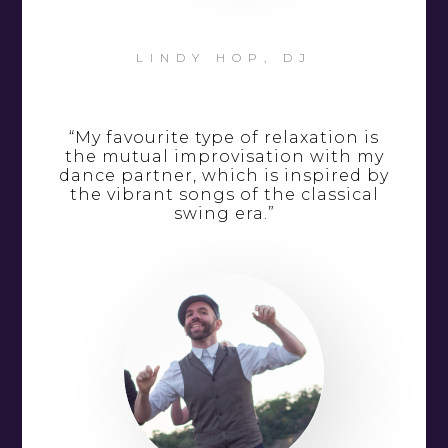
LINDY HOP, DJ
“My favourite type of relaxation is
the mutual improvisation with my
dance partner, which is inspired by
the vibrant songs of the classical
swing era.”