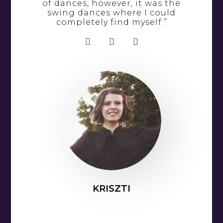
of dances, however, it was the
swing dances where I could
completely find myself.”
KRISZTI