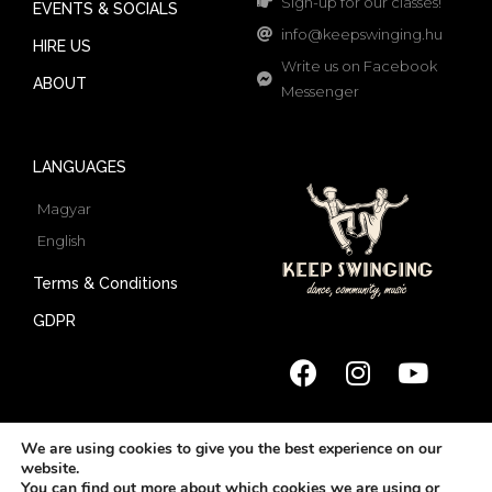
Sign-up for our classes!
EVENTS & SOCIALS
info@keepswinging.hu
HIRE US
Write us on Facebook
ABOUT
Messenger
LANGUAGES
Magyar
English
Terms & Conditions
GDPR
We are using cookies to give you the best experience on our
website.
© 2022 Keep Swinging | All rights reserved
You can find out more about which cookies we are using or