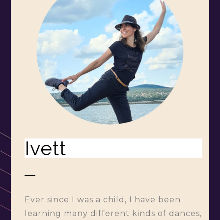
Ivett
Ever since I was a child, I have been
learning many different kinds of dances,