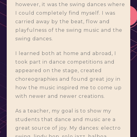
however, it was the swing dances where
I could completely find myself. I was
carried away by the beat, flow and
playfulness of the swing music and the
swing dances.
I learned both at home and abroad, I
took part in dance competitions and
appeared on the stage, created
choreographies and found great joy in
how the music inspired me to come up
with newer and newer creations.
As a teacher, my goal is to show my
students that dance and music are a
great source of joy. My dances: electro
swing, lindy hop, solo jazz, balboa,