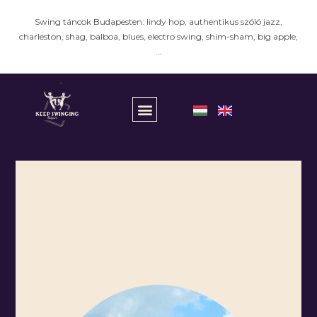
Swing táncok Budapesten: lindy hop, authentikus szóló jazz,
charleston, shag, balboa, blues, electro swing, shim-sham, big apple,
…