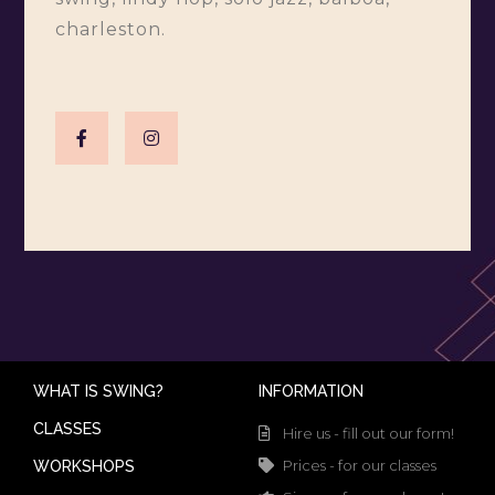
charleston.
WHAT IS SWING?
INFORMATION
CLASSES
Hire us - fill out our form!
Prices - for our classes
WORKSHOPS