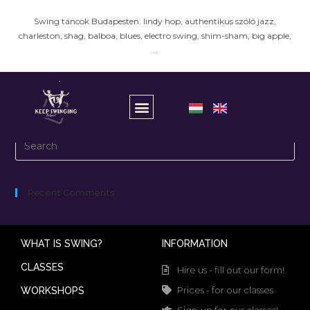
Swing táncok Budapesten: lindy hop, authentikus szóló jazz,
charleston, shag, balboa, blues, electro swing, shim-sham, big apple,
…
It seems we can’t find what you’re looking for.
Recent Comments
WHAT IS SWING?
INFORMATION
CLASSES
Hire us - fill out our form!
Prices - for our classes
WORKSHOPS
Sign-up for our classes!