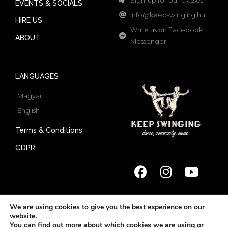
EVENTS & SOCIALS
info@keepswinging.hu
HIRE US
Write us on Facebook
ABOUT
Messenger
LANGUAGES
Magyar
English
Terms & Conditions
GDPR
We are using cookies to give you the best experience on our
website.
© 2022 Keep Swinging | All rights reserved
You can find out more about which cookies we are using or